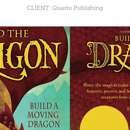
CLIENT: Quarto Publishing