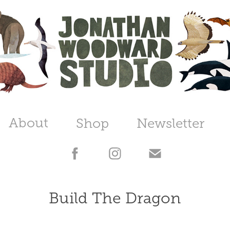
About
Shop
Newsletter
Build The Dragon