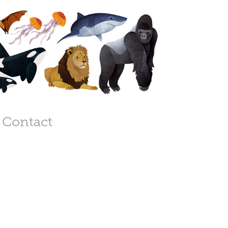
Contact