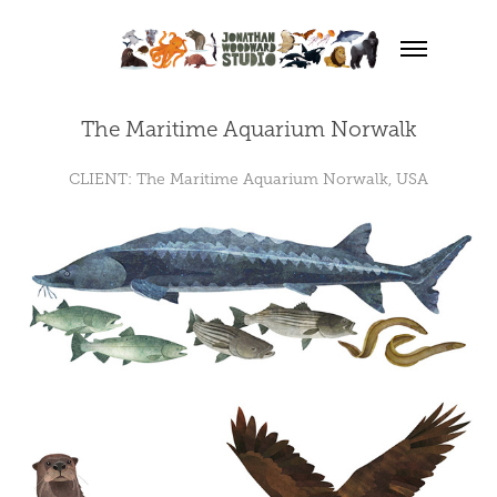
The Maritime Aquarium Norwalk
CLIENT: The Maritime Aquarium Norwalk, USA