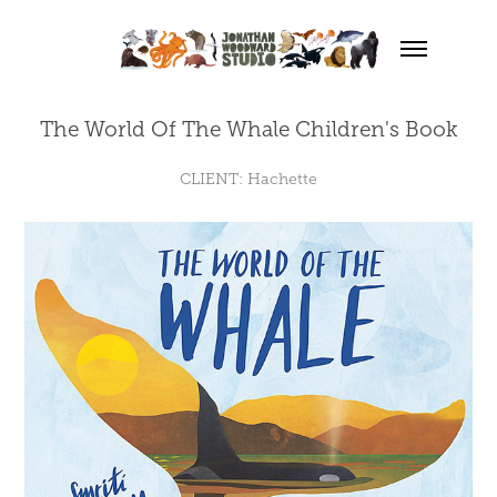
The World Of The Whale Children's Book
CLIENT: Hachette